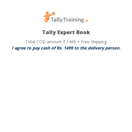
Tally Expert Book
Total COD amount ₹ 1499 + Free Shipping
I agree to pay cash of Rs. 1499 to the delivery person.